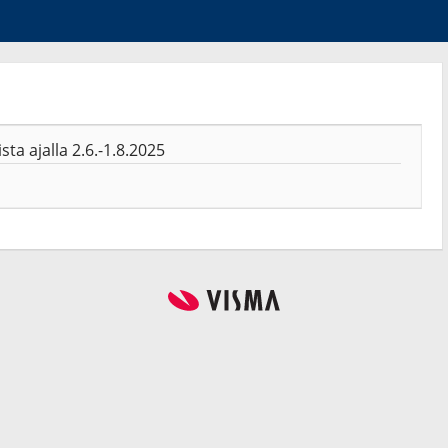
a ajalla 2.6.-1.8.2025