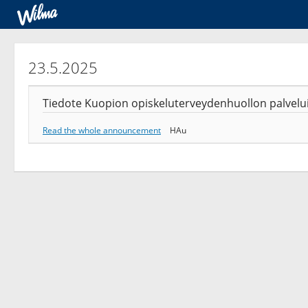
23.5.2025
Tiedote Kuopion opiskeluterveydenhuollon palveluist
Read the whole announcement
HAu