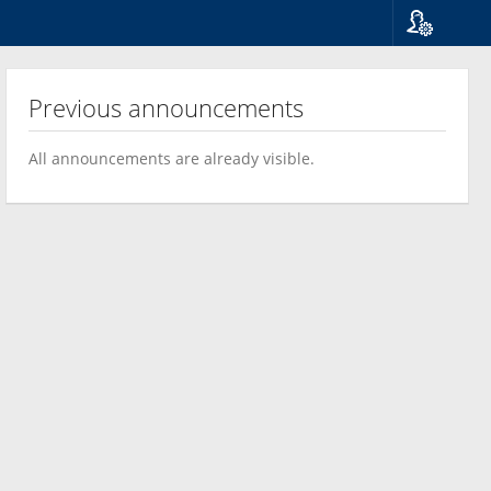
Language
Suomi
Previous announcements
Svenska
English
All announcements are already visible.