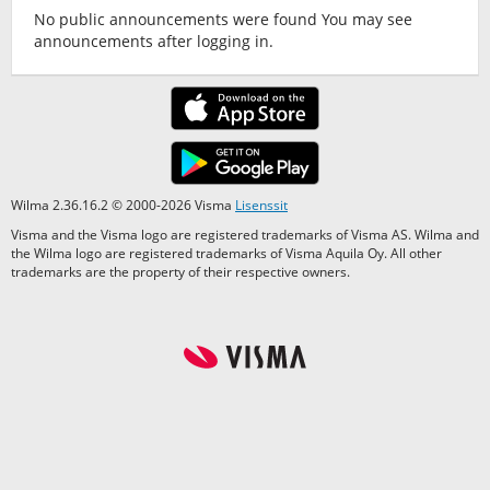
No public announcements were found You may see
announcements after logging in.
Wilma 2.36.16.2 © 2000-2026 Visma
Lisenssit
Visma and the Visma logo are registered trademarks of Visma AS. Wilma and
the Wilma logo are registered trademarks of Visma Aquila Oy. All other
trademarks are the property of their respective owners.