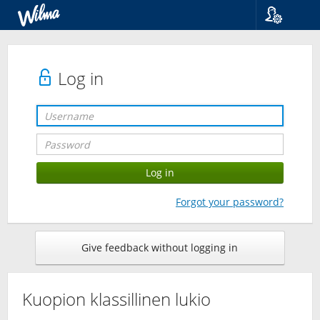
Language
Suomi
Svenska
Log in
English
Forgot your password?
Give feedback without logging in
Kuopion klassillinen lukio